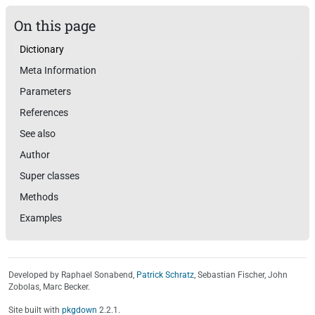
On this page
Dictionary
Meta Information
Parameters
References
See also
Author
Super classes
Methods
Examples
Developed by Raphael Sonabend,
Patrick Schratz
, Sebastian Fischer, John
Zobolas, Marc Becker.
Site built with
pkgdown
2.2.1.