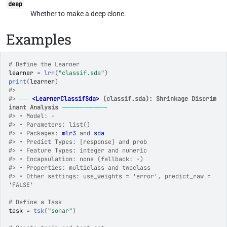
deep
Whether to make a deep clone.
Examples
# Define the Learner
learner
=
lrn
(
"classif.sda"
)
print
(
learner
)
#>
#>
──
<LearnerClassifSda>
 (classif.sda): Shrinkage Discrim
inant Analysis
──────────
#>
 • Model: -
#>
 • Parameters: list()
#>
 • Packages: 
mlr3
 and 
sda
#>
 • Predict Types: [response] and prob
#>
 • Feature Types: integer and numeric
#>
 • Encapsulation: none (fallback: -)
#>
 • Properties: multiclass and twoclass
#>
 • Other settings: use_weights = 'error', predict_raw = 
'FALSE'
# Define a Task
task
=
tsk
(
"sonar"
)