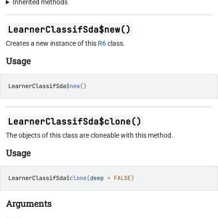
Inherited methods
LearnerClassifSda$new()
Creates a new instance of this
R6
class.
Usage
LearnerClassifSda
$
new
(
)
LearnerClassifSda$clone()
The objects of this class are cloneable with this method.
Usage
LearnerClassifSda
$
clone
(
deep 
=
FALSE
)
Arguments