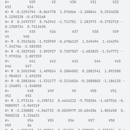
#>
          V29        V3       V30       V31        V32        
V33        V34
#>
 M -0.2294794 -8.064778  1.576066 -2.100844  0.2534030  
0.1250338 -0.6730168
#>
 R  0.2493737  8.763942 -1.712701  2.282973 -0.2753715 -
0.1358734  0.7313630
#>
          V35       V36        V37       V38       V39        
V4       V40
#>
 M  0.3523626 -1.925959 -0.6706129  1.549494  1.424294  
7.342766 -2.583303
#>
 R -0.3829101  2.092927  0.7287507 -1.683825 -1.547771 -
7.979336  2.807259
#>
          V41       V42        V43        V44       V45       
V46       V47
#>
 M  0.2651940  1.409024  0.2884002  0.1001941  1.091508  
1.984819  1.693255
#>
 R -0.2881846 -1.531177 -0.3134026 -0.1088803 -1.186135 -
2.156891 -1.840050
#>
         V48       V49         V5       V50       V51        
V52       V53
#>
 M  2.973134  4.198713  0.4634222 -9.758304 -1.657926 -0.
9080957 -2.969219
#>
 R -3.230885 -4.562715 -0.5035979 10.604286  1.801658  0.
9868218  3.226631
#>
         V54       V55       V56       V57       V58        
V59        V6