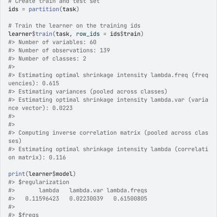
# Create train and test set
ids
=
partition
(
task
)
# Train the learner on the training ids
learner
$
train
(
task
, row_ids 
=
ids
$
train
)
#>
 Number of variables: 60 
#>
 Number of observations: 139 
#>
 Number of classes: 2 
#>
#>
 Estimating optimal shrinkage intensity lambda.freq (freq
uencies): 0.615 
#>
 Estimating variances (pooled across classes)
#>
 Estimating optimal shrinkage intensity lambda.var (varia
nce vector): 0.0223 
#>
#>
#>
 Computing inverse correlation matrix (pooled across clas
ses)
#>
 Estimating optimal shrinkage intensity lambda (correlati
on matrix): 0.116 
print
(
learner
$
model
)
#>
 $regularization
#>
       lambda   lambda.var lambda.freqs 
#>
   0.11596423   0.02230039   0.61500805 
#>
#>
 $freqs