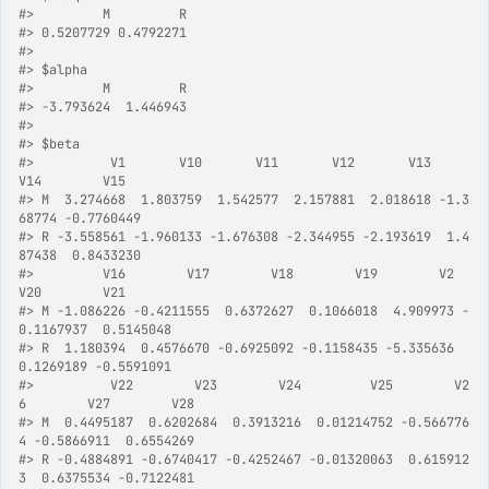
#>
         M         R 
#>
 0.5207729 0.4792271 
#>
#>
 $alpha
#>
         M         R 
#>
 -3.793624  1.446943 
#>
#>
 $beta
#>
          V1       V10       V11       V12       V13       
V14        V15
#>
 M  3.274668  1.803759  1.542577  2.157881  2.018618 -1.3
68774 -0.7760449
#>
 R -3.558561 -1.960133 -1.676308 -2.344955 -2.193619  1.4
87438  0.8433230
#>
         V16        V17        V18        V19        V2        
V20        V21
#>
 M -1.086226 -0.4211555  0.6372627  0.1066018  4.909973 -
0.1167937  0.5145048
#>
 R  1.180394  0.4576670 -0.6925092 -0.1158435 -5.335636  
0.1269189 -0.5591091
#>
          V22        V23        V24         V25        V2
6        V27        V28
#>
 M  0.4495187  0.6202684  0.3913216  0.01214752 -0.566776
4 -0.5866911  0.6554269
#>
 R -0.4884891 -0.6740417 -0.4252467 -0.01320063  0.615912
3  0.6375534 -0.7122481