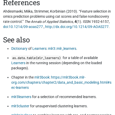
References
Ahdesmaeki, Miika, Strimmer, Korbinian (2010). “Feature selection in
omics prediction problems using cat scores and false nondiscovery
rate control.”
The Annals of Applied Statistics
,
4
(1). ISSN 1932-6157,
doi:10.1214/09-aoas277
,
http://dx.doi.org/10.1214/09-AOAS277
.
See also
Dictionary
of
Learners
:
mlr3::mlr_learners
.
for a table of available
as.data.table(mlr_learners)
Learners
in the running session (depending on the loaded
packages).
Chapter in the
mlr3book
:
https://mlr3book.mlr-
org.com/chapters/chapter2/data_and_basic_modeling.html#s
ec-learners
mlr3learners
for a selection of recommended learners.
mlr3cluster
for unsupervised clustering learners.