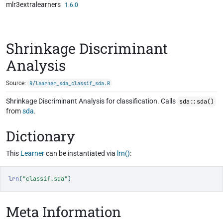
mlr3extralearners
Skip to contents
1.6.0
Shrinkage Discriminant
Analysis
Source:
R/learner_sda_classif_sda.R
Shrinkage Discriminant Analysis for classification. Calls
sda::sda()
from
sda
.
Dictionary
This
Learner
can be instantiated via
lrn()
:
lrn
(
"classif.sda"
)
Meta Information