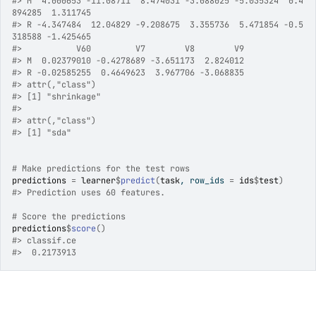
#>
 M  4.000653 -11.08711  8.474031 -3.088025 -5.035324  0.4
894285  1.311745
#>
 R -4.347484  12.04829 -9.208675  3.355736  5.471854 -0.5
318588 -1.425465
#>
           V60         V7        V8        V9
#>
 M  0.02379010 -0.4278689 -3.651173  2.824012
#>
 R -0.02585255  0.4649623  3.967706 -3.068835
#>
 attr(,"class")
#>
 [1] "shrinkage"
#>
#>
 attr(,"class")
#>
 [1] "sda"
# Make predictions for the test rows
predictions
=
learner
$
predict
(
task
, row_ids 
=
ids
$
test
)
#>
 Prediction uses 60 features.
# Score the predictions
predictions
$
score
(
)
#>
 classif.ce 
#>
  0.2173913 