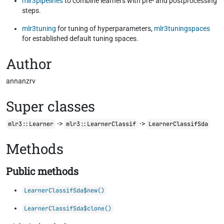
mlr3pipelines
to combine learners with pre- and postprocessing
steps.
mlr3tuning
for tuning of hyperparameters,
mlr3tuningspaces
for established default tuning spaces.
Author
annanzrv
Super classes
->
->
mlr3::Learner
mlr3::LearnerClassif
LearnerClassifSda
Methods
Public methods
LearnerClassifSda$new()
LearnerClassifSda$clone()