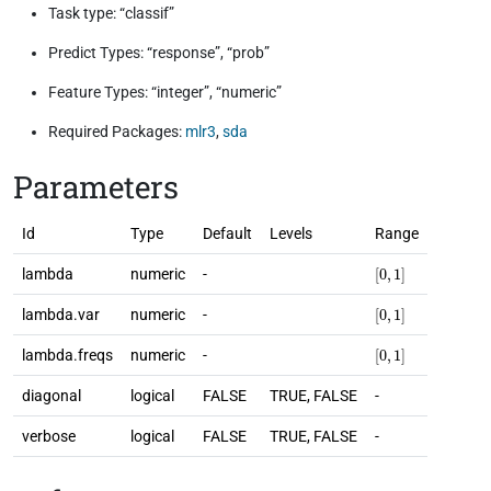
Task type: “classif”
Predict Types: “response”, “prob”
Feature Types: “integer”, “numeric”
Required Packages:
mlr3
,
sda
Parameters
Id
Type
Default
Levels
Range
[
0
,
1
]
lambda
numeric
-
[
0
,
1
]
lambda.var
numeric
-
[
0
,
1
]
lambda.freqs
numeric
-
diagonal
logical
FALSE
TRUE, FALSE
-
verbose
logical
FALSE
TRUE, FALSE
-