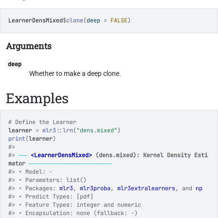
LearnerDensMixed
$
clone
(
deep 
=
FALSE
)
Arguments
deep
Whether to make a deep clone.
Examples
# Define the Learner
learner
=
mlr3
::
lrn
(
"dens.mixed"
)
print
(
learner
)
#>
#>
──
<LearnerDensMixed>
 (dens.mixed): Kernel Density Esti
mator
───────────────────
#>
 • Model: -
#>
 • Parameters: list()
#>
 • Packages: 
mlr3
, 
mlr3proba
, 
mlr3extralearners
, and 
np
#>
 • Predict Types: [pdf]
#>
 • Feature Types: integer and numeric
#>
 • Encapsulation: none (fallback: -)