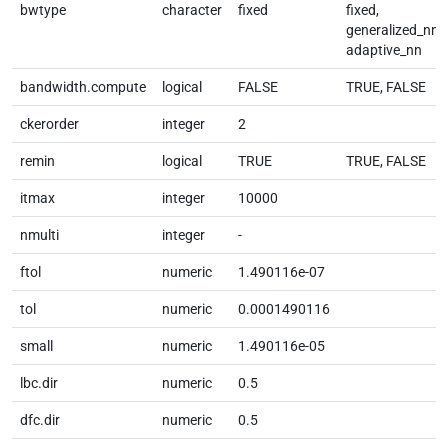
bwtype
character
fixed
fixed,
generalized_nn,
adaptive_nn
bandwidth.compute
logical
FALSE
TRUE, FALSE
ckerorder
integer
2
remin
logical
TRUE
TRUE, FALSE
itmax
integer
10000
nmulti
integer
-
ftol
numeric
1.490116e-07
tol
numeric
0.0001490116
small
numeric
1.490116e-05
lbc.dir
numeric
0.5
dfc.dir
numeric
0.5