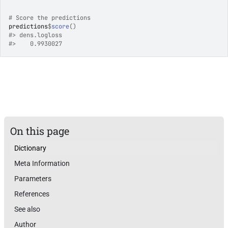
# Score the predictions
predictions
$
score
(
)
#>
 dens.logloss 
#>
    0.9930027 
On this page
Dictionary
Meta Information
Parameters
References
See also
Author