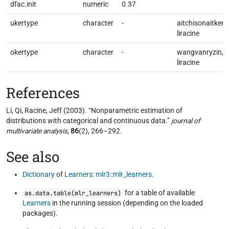
dfac.init
numeric
0.37
ukertype
character
-
aitchisonaitken,
liracine
okertype
character
-
wangvanryzin,
liracine
References
Li, Qi, Racine, Jeff (2003). “Nonparametric estimation of
distributions with categorical and continuous data.”
journal of
multivariate analysis
,
86
(2), 266–292.
See also
Dictionary
of
Learners
:
mlr3::mlr_learners
.
for a table of available
as.data.table(mlr_learners)
Learners
in the running session (depending on the loaded
packages).