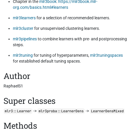
Chapter in the
mlr3book
:
https://mlr3book.mlr-
org.com/basics.html#learners
mlr3learners
for a selection of recommended learners.
mlr3cluster
for unsupervised clustering learners.
mlr3pipelines
to combine learners with pre- and postprocessing
steps.
mlr3tuning
for tuning of hyperparameters,
mlr3tuningspaces
for established default tuning spaces.
Author
RaphaelS1
Super classes
->
->
mlr3::Learner
mlr3proba::LearnerDens
LearnerDensMixed
Methods