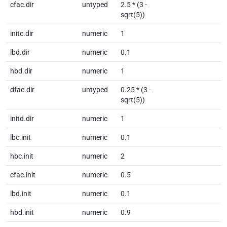
cfac.dir
untyped
2.5 * (3 -
sqrt(5))
initc.dir
numeric
1
lbd.dir
numeric
0.1
hbd.dir
numeric
1
dfac.dir
untyped
0.25 * (3 -
sqrt(5))
initd.dir
numeric
1
lbc.init
numeric
0.1
hbc.init
numeric
2
cfac.init
numeric
0.5
lbd.init
numeric
0.1
hbd.init
numeric
0.9