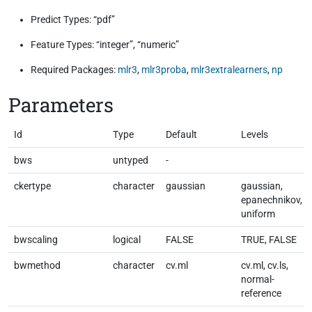
Predict Types: “pdf”
Feature Types: “integer”, “numeric”
Required Packages:
mlr3
,
mlr3proba
,
mlr3extralearners
,
np
Parameters
Id
Type
Default
Levels
bws
untyped
-
ckertype
character
gaussian
gaussian,
epanechnikov,
uniform
bwscaling
logical
FALSE
TRUE, FALSE
bwmethod
character
cv.ml
cv.ml, cv.ls,
normal-
reference