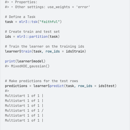
#>
 • Properties:
#>
 • Other settings: use_weights = 'error'
# Define a Task
task
=
mlr3
::
tsk
(
"faithful"
)
# Create train and test set
ids
=
mlr3
::
partition
(
task
)
# Train the learner on the training ids
learner
$
train
(
task
, row_ids 
=
ids
$
train
)
print
(
learner
$
model
)
#>
 MixedKDE_gaussian() 
# Make predictions for the test rows
predictions
=
learner
$
predict
(
task
, row_ids 
=
ids
$
test
)
#>
Multistart 1 of 1 |

Multistart 1 of 1 |

Multistart 1 of 1 |

Multistart 1 of 1 /

Multistart 1 of 1 |

Multistart 1 of 1 |
