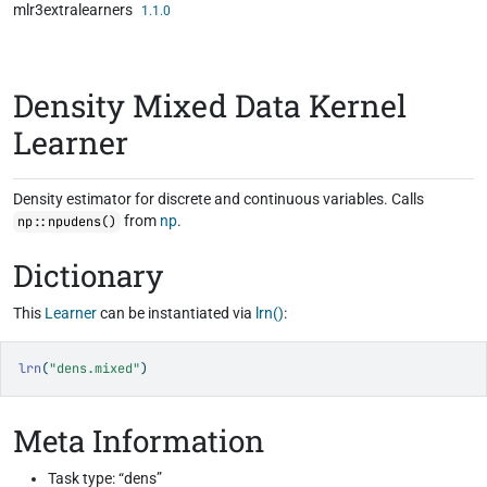
mlr3extralearners
Skip to contents
1.1.0
Density Mixed Data Kernel
Learner
Density estimator for discrete and continuous variables. Calls
from
np
.
np::npudens()
Dictionary
This
Learner
can be instantiated via
lrn()
:
lrn
(
"dens.mixed"
)
Meta Information
Task type: “dens”