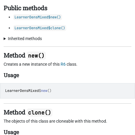
Public methods
LearnerDensMixed$new()
LearnerDensMixed$clone()
Inherited methods
Method
new()
Creates a new instance of this
R6
class.
Usage
LearnerDensMixed
$
new
(
)
Method
clone()
The objects of this class are cloneable with this method.
Usage