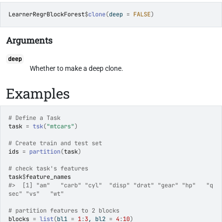
LearnerRegrBlockForest
$
clone
(
deep 
=
FALSE
)
Arguments
deep
Whether to make a deep clone.
Examples
# Define a Task
task
=
tsk
(
"mtcars"
)
# Create train and test set
ids
=
partition
(
task
)
# check task's features
task
$
feature_names
#>
  [1] "am"   "carb" "cyl"  "disp" "drat" "gear" "hp"   "q
sec" "vs"   "wt"  
# partition features to 2 blocks
blocks
=
list
(
bl1 
=
1
:
3
, bl2 
=
4
:
10
)