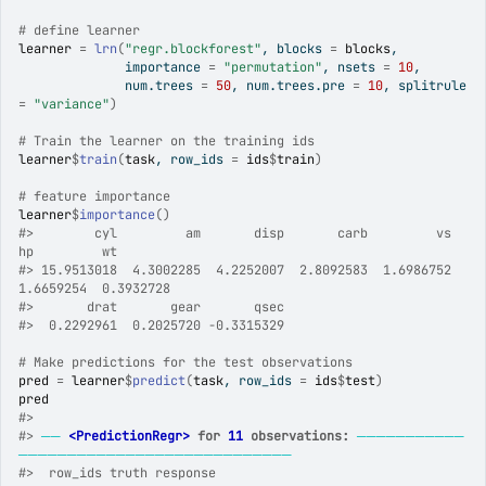
# define learner
learner
=
lrn
(
"regr.blockforest"
, blocks 
=
blocks
,
              importance 
=
"permutation"
, nsets 
=
10
,
              num.trees 
=
50
, num.trees.pre 
=
10
, splitrule 
=
"variance"
)
# Train the learner on the training ids
learner
$
train
(
task
, row_ids 
=
ids
$
train
)
# feature importance
learner
$
importance
(
)
#>
        cyl         am       disp       carb         vs         
hp         wt 
#>
 15.9513018  4.3002285  4.2252007  2.8092583  1.6986752  
1.6659254  0.3932728 
#>
       drat       gear       qsec 
#>
  0.2292961  0.2025720 -0.3315329 
# Make predictions for the test observations
pred
=
learner
$
predict
(
task
, row_ids 
=
ids
$
test
)
pred
#>
#>
──
<PredictionRegr>
 for 
11
 observations:
───────────
────────────────────────────
#>
  row_ids truth response