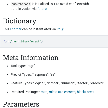
is initialized to 1 to avoid conflicts with
num.threads
parallelization via
future
.
Dictionary
This
Learner
can be instantiated via
lrn()
:
lrn
(
"regr.blockforest"
)
Meta Information
Task type: “regr”
Predict Types: “response”, “se”
Feature Types: “logical”, “integer”, “numeric”, “factor”, “ordered”
Required Packages:
mlr3
,
mlr3extralearners
,
blockForest
Parameters