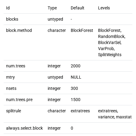
Id
Type
Default
Levels
blocks
untyped
-
block.method
character
BlockForest
BlockForest,
RandomBlock,
BlockVarSel,
VarProb,
SplitWeights
num.trees
integer
2000
mtry
untyped
NULL
nsets
integer
300
num.trees.pre
integer
1500
splitrule
character
extratrees
extratrees,
variance, maxstat
always.select.block
integer
0