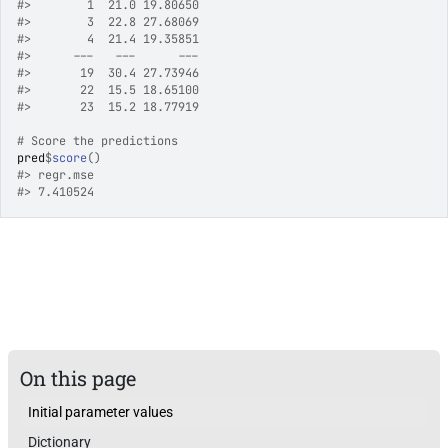
#>
        1  21.0 19.80650
#>
        3  22.8 27.68069
#>
        4  21.4 19.35851
#>
      ---   ---      ---
#>
       19  30.4 27.73946
#>
       22  15.5 18.65100
#>
       23  15.2 18.77919
# Score the predictions
pred
$
score
(
)
#>
 regr.mse 
#>
 7.410524 
On this page
Initial parameter values
Dictionary