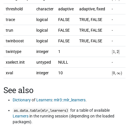
threshold
character
adaptive
adaptive, fixed
-
trace
logical
FALSE
TRUE, FALSE
-
trun
logical
FALSE
TRUE, FALSE
-
twinboost
logical
FALSE
TRUE, FALSE
-
[
1
,
2
]
twintype
integer
1
xselect.init
untyped
NULL
-
[
0
,
∞
)
xval
integer
10
See also
Dictionary
of
Learners
:
mlr3::mlr_learners
.
for a table of available
as.data.table(mlr_learners)
Learners
in the running session (depending on the loaded
packages).