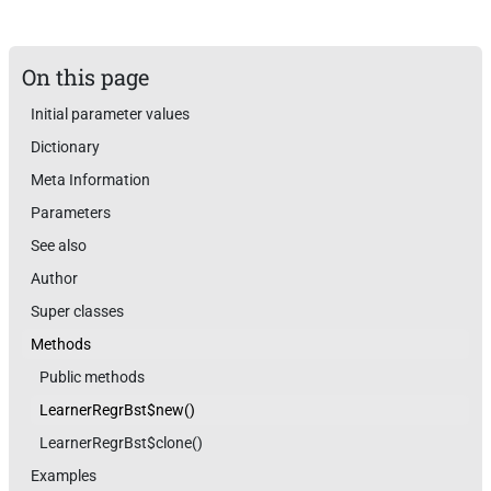
On this page
Initial parameter values
Dictionary
Meta Information
Parameters
See also
Author
Super classes
Methods
Public methods
LearnerRegrBst$new()
LearnerRegrBst$clone()
Examples