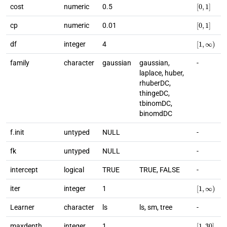
[
0
,
1
]
cost
numeric
0.5
[
0
,
1
]
cp
numeric
0.01
[
1
,
∞
)
df
integer
4
family
character
gaussian
gaussian,
-
laplace, huber,
rhuberDC,
thingeDC,
tbinomDC,
binomdDC
f.init
untyped
NULL
-
fk
untyped
NULL
-
intercept
logical
TRUE
TRUE, FALSE
-
[
1
,
∞
)
iter
integer
1
Learner
character
ls
ls, sm, tree
-
[
1
,
30
]
maxdepth
integer
1