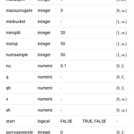
[
0
,
∞
)
maxsurrogate
integer
5
[
1
,
∞
)
minbucket
integer
-
[
1
,
∞
)
minsplit
integer
20
[
1
,
∞
)
mstop
integer
50
[
1
,
∞
)
numsample
integer
50
[
0
,
1
]
nu
numeric
0.1
[
0
,
1
]
q
numeric
-
[
0
,
1
]
qh
numeric
-
[
0
,
∞
)
s
numeric
-
[
0
,
∞
)
sh
numeric
-
start
logical
FALSE
TRUE, FALSE
-
[
0
,
1
]
surrogatestyle
integer
0