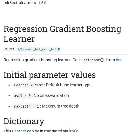
mlr3extralearners
Skip to contents
1.6.0
Regression Gradient Boosting
Learner
Source:
R/learner_bst_regr_bst.R
Regression gradient boosting learner. Calls
from
bst
.
bst::bst()
Initial parameter values
: Default base learner type
Learner = "ls"
: No cross-validation
xval = 0
: Maximum tree depth
maxdepth = 1
Dictionary
This
Learner
can be instantiated via
lrn()
: