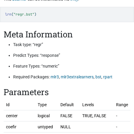
lrn
(
"regr.bst"
)
Meta Information
Task type: “regr”
Predict Types: “response”
Feature Types: “numeric”
Required Packages:
mlr3
,
mlr3extralearners
,
bst
,
rpart
Parameters
Id
Type
Default
Levels
Range
center
logical
FALSE
TRUE, FALSE
-
coefir
untyped
NULL
-