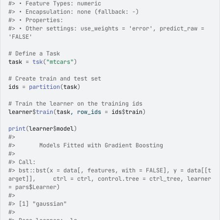
#>
 • Feature Types: numeric
#>
 • Encapsulation: none (fallback: -)
#>
 • Properties:
#>
 • Other settings: use_weights = 'error', predict_raw = 
'FALSE'
# Define a Task
task
=
tsk
(
"mtcars"
)
# Create train and test set
ids
=
partition
(
task
)
# Train the learner on the training ids
learner
$
train
(
task
, row_ids 
=
ids
$
train
)
print
(
learner
$
model
)
#>
#>
 	 Models Fitted with Gradient Boosting
#>
#>
 Call:
#>
 bst::bst(x = data[, features, with = FALSE], y = data[[t
arget]],     ctrl = ctrl, control.tree = ctrl_tree, learner 
= pars$Learner)
#>
#>
 [1] "gaussian"
#>