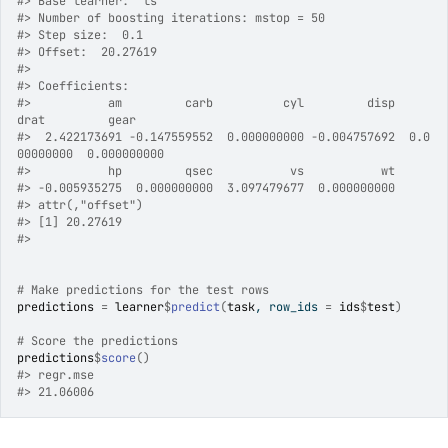
#>
 Base learner:  ls 
#>
 Number of boosting iterations: mstop = 50 
#>
 Step size:  0.1 
#>
 Offset:  20.27619 
#>
#>
 Coefficients: 
#>
           am         carb          cyl         disp         
drat         gear 
#>
  2.422173691 -0.147559552  0.000000000 -0.004757692  0.0
00000000  0.000000000 
#>
           hp         qsec           vs           wt 
#>
 -0.005935275  0.000000000  3.097479677  0.000000000 
#>
 attr(,"offset")
#>
 [1] 20.27619
#>
# Make predictions for the test rows
predictions
=
learner
$
predict
(
task
, row_ids 
=
ids
$
test
)
# Score the predictions
predictions
$
score
(
)
#>
 regr.mse 
#>
 21.06006 