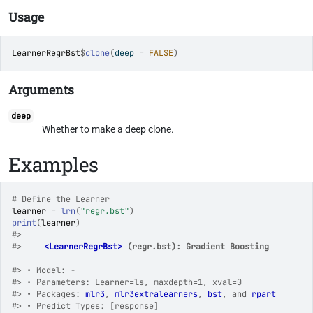
Usage
LearnerRegrBst
$
clone
(
deep 
=
FALSE
)
Arguments
deep
Whether to make a deep clone.
Examples
# Define the Learner
learner
=
lrn
(
"regr.bst"
)
print
(
learner
)
#>
#>
──
<LearnerRegrBst>
 (regr.bst): Gradient Boosting
────
──────────────────────────
#>
 • Model: -
#>
 • Parameters: Learner=ls, maxdepth=1, xval=0
#>
 • Packages: 
mlr3
, 
mlr3extralearners
, 
bst
, and 
rpart
#>
 • Predict Types: [response]