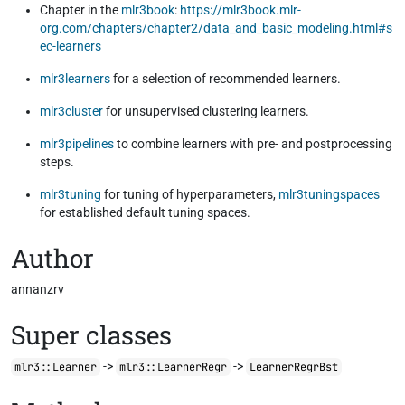
Chapter in the
mlr3book
:
https://mlr3book.mlr-
org.com/chapters/chapter2/data_and_basic_modeling.html#s
ec-learners
mlr3learners
for a selection of recommended learners.
mlr3cluster
for unsupervised clustering learners.
mlr3pipelines
to combine learners with pre- and postprocessing
steps.
mlr3tuning
for tuning of hyperparameters,
mlr3tuningspaces
for established default tuning spaces.
Author
annanzrv
Super classes
->
->
mlr3::Learner
mlr3::LearnerRegr
LearnerRegrBst