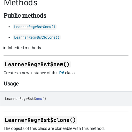
Methods
Public methods
LearnerRegrBst$new()
LearnerRegrBst$clone()
Inherited methods
LearnerRegrBst$new()
Creates a new instance of this
R6
class.
Usage
LearnerRegrBst
$
new
(
)
LearnerRegrBst$clone()
The objects of this class are cloneable with this method.