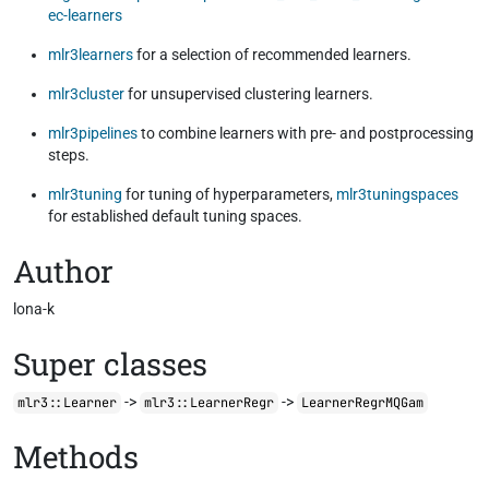
ec-learners
mlr3learners
for a selection of recommended learners.
mlr3cluster
for unsupervised clustering learners.
mlr3pipelines
to combine learners with pre- and postprocessing
steps.
mlr3tuning
for tuning of hyperparameters,
mlr3tuningspaces
for established default tuning spaces.
Author
lona-k
Super classes
->
->
mlr3::Learner
mlr3::LearnerRegr
LearnerRegrMQGam
Methods