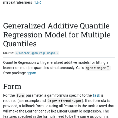
mlr3extralearners
Skip to contents
1.6.0
Generalized Additive Quantile
Regression Model for Multiple
Quantiles
Source:
R/learner_qgam_regr_mqgam.R
Quantile Regression with generalized additive models for fitting a
learner on multiple quantiles simultaneously. Calls
qgam::mqgam()
from package
qgam
.
Form
For the
parameter, a gam formula specific to the
Task
is
form
required (see example and
). If no formula is
?mgcv::formula.gam
provided, a fallback formula using all features in the task is used that
will make the Learner behave like Linear Quantile Regression. The
features specified in the formula need to be the same as columns