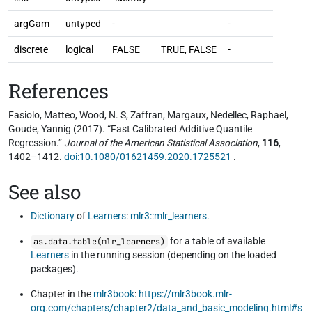
argGam
untyped
-
-
discrete
logical
FALSE
TRUE, FALSE
-
References
Fasiolo, Matteo, Wood, N. S, Zaffran, Margaux, Nedellec, Raphael,
Goude, Yannig (2017). “Fast Calibrated Additive Quantile
Regression.”
Journal of the American Statistical Association
,
116
,
1402–1412.
doi:10.1080/01621459.2020.1725521
.
See also
Dictionary
of
Learners
:
mlr3::mlr_learners
.
for a table of available
as.data.table(mlr_learners)
Learners
in the running session (depending on the loaded
packages).
Chapter in the
mlr3book
:
https://mlr3book.mlr-
org.com/chapters/chapter2/data_and_basic_modeling.html#s