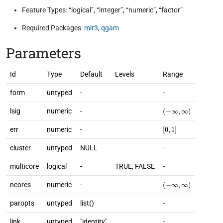
Feature Types: “logical”, “integer”, “numeric”, “factor”
Required Packages:
mlr3
,
qgam
Parameters
Id
Type
Default
Levels
Range
form
untyped
-
-
(
−
∞
,
∞
)
lsig
numeric
-
[
0
,
1
]
err
numeric
-
cluster
untyped
NULL
-
multicore
logical
-
TRUE, FALSE
-
(
−
∞
,
∞
)
ncores
numeric
-
paropts
untyped
list()
-
link
untyped
"identity"
-