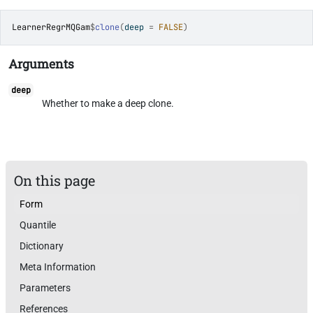
LearnerRegrMQGam
$
clone
(
deep 
=
FALSE
)
Arguments
deep
Whether to make a deep clone.
On this page
Form
Quantile
Dictionary
Meta Information
Parameters
References