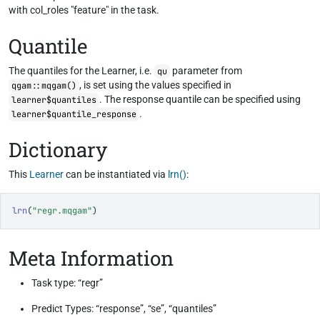
with col_roles "feature" in the task.
Quantile
The quantiles for the Learner, i.e.
parameter from
qu
, is set using the values specified in
qgam::mqgam()
. The response quantile can be specified using
learner$quantiles
.
learner$quantile_response
Dictionary
This
Learner
can be instantiated via
lrn()
:
lrn
(
"regr.mqgam"
)
Meta Information
Task type: “regr”
Predict Types: “response”, “se”, “quantiles”