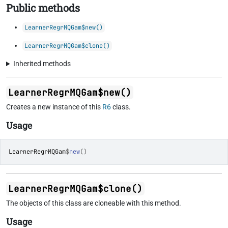
Public methods
LearnerRegrMQGam$new()
LearnerRegrMQGam$clone()
Inherited methods
LearnerRegrMQGam$new()
Creates a new instance of this
R6
class.
Usage
LearnerRegrMQGam
$
new
(
)
LearnerRegrMQGam$clone()
The objects of this class are cloneable with this method.
Usage