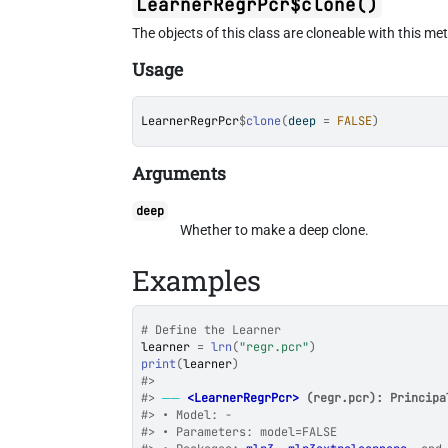
LearnerRegrPcr$clone()
The objects of this class are cloneable with this me
Usage
LearnerRegrPcr
$
clone
(
deep 
=
FALSE
)
Arguments
deep
Whether to make a deep clone.
Examples
# Define the Learner
learner
=
lrn
(
"regr.pcr"
)
print
(
learner
)
#>
#>
──
<LearnerRegrPcr>
 (regr.pcr): Principa
#>
 • Model: -
#>
 • Parameters: model=FALSE