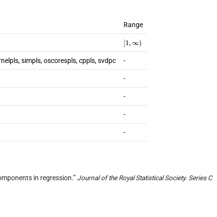
Range
[
1
,
∞
)
rnelpls, simpls, oscorespls, cppls, svdpc
-
-
-
-
-
l components in regression.”
Journal of the Royal Statistical Society. Series C