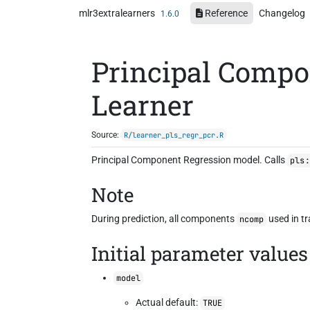
Skip to contents
mlr3extralearners
Reference
Changelog
1.6.0
Principal Compo
Learner
Source:
R/learner_pls_regr_pcr.R
Principal Component Regression model. Calls
pls:
Note
During prediction, all components
used in tr
ncomp
Initial parameter values
model
Actual default:
TRUE