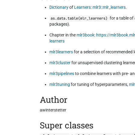
Dictionary
of
Learners
:
mlr3::mlr_learners
.
for a table of
as.data.table(mlr_learners)
packages).
Chapter in the
mlr3book
:
https://mlr3book.m
learners
mlr3learners
for a selection of recommended l
mlr3cluster
for unsupervised clustering learne
mlr3pipelines
to combine learners with pre- a
mlr3tuning
for tuning of hyperparameters,
ml
Author
awinterstetter
Super classes