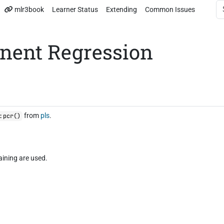
mlr3book
Learner Status
Extending
Common Issues
nent Regression
from
pls
.
:pcr()
aining are used.