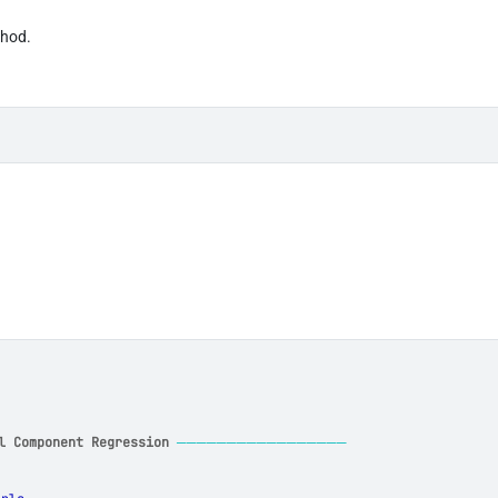
thod.
l Component Regression
─────────────────