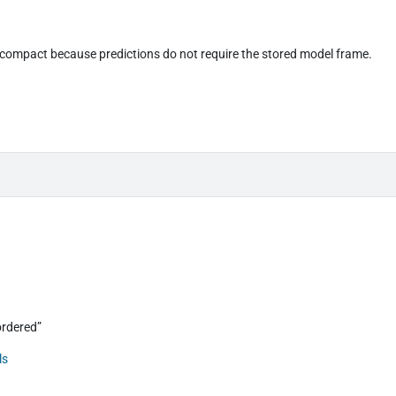
compact because predictions do not require the stored model frame.
“ordered”
ls