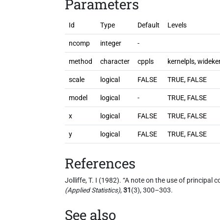
Parameters
Id
Type
Default
Levels
ncomp
integer
-
method
character
cppls
kernelpls, wideke
scale
logical
FALSE
TRUE, FALSE
model
logical
-
TRUE, FALSE
x
logical
FALSE
TRUE, FALSE
y
logical
FALSE
TRUE, FALSE
References
Jolliffe, T. I (1982). “A note on the use of principa
(Applied Statistics)
,
31
(3), 300–303.
See also