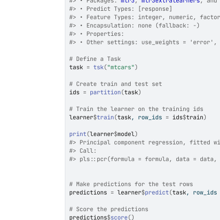
#>
 • Packages: 
mlr3
, 
mlr3extralearners
, and
#>
 • Predict Types: [response]
#>
 • Feature Types: integer, numeric, facto
#>
 • Encapsulation: none (fallback: -)
#>
 • Properties:
#>
 • Other settings: use_weights = 'error',
# Define a Task
task
=
tsk
(
"mtcars"
)
# Create train and test set
ids
=
partition
(
task
)
# Train the learner on the training ids
learner
$
train
(
task
, row_ids 
=
ids
$
train
)
print
(
learner
$
model
)
#>
 Principal component regression, fitted w
#>
 Call:
#>
 pls::pcr(formula = formula, data = data,
# Make predictions for the test rows
predictions
=
learner
$
predict
(
task
, row_ids
# Score the predictions
predictions
$
score
(
)