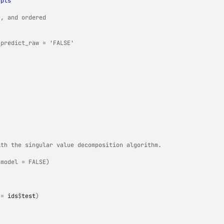
 
pls
r, and ordered
 predict_raw = 'FALSE'
ith the singular value decomposition algorithm.
 model = FALSE)
 
=
ids
$
test
)