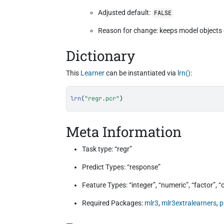
Adjusted default:
FALSE
Reason for change: keeps model objects 
Dictionary
This
Learner
can be instantiated via
lrn()
:
lrn
(
"regr.pcr"
)
Meta Information
Task type: “regr”
Predict Types: “response”
Feature Types: “integer”, “numeric”, “factor”, 
Required Packages:
mlr3
,
mlr3extralearners
,
p