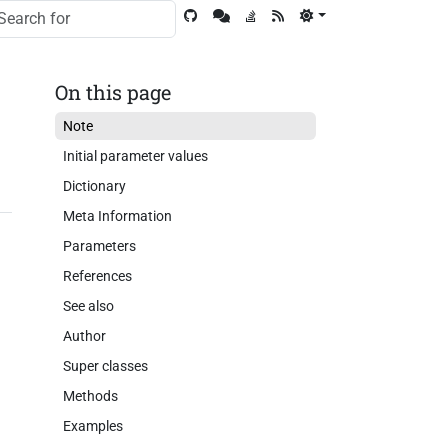
On this page
Note
Initial parameter values
Dictionary
Meta Information
Parameters
References
See also
Author
Super classes
Methods
Examples