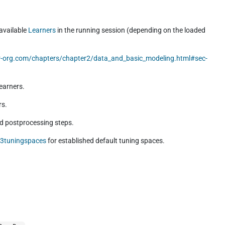
 available
Learners
in the running session (depending on the loaded
lr-org.com/chapters/chapter2/data_and_basic_modeling.html#sec-
earners.
rs.
nd postprocessing steps.
r3tuningspaces
for established default tuning spaces.