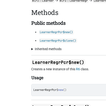
->
->
mlr3::Learner
mlr3::LearnerRegr
Learner
Methods
Public methods
LearnerRegrPcr$new()
LearnerRegrPcr$clone()
Inherited methods
LearnerRegrPcr$new()
Creates a new instance of this
R6
class.
Usage
LearnerRegrPcr
$
new
(
)