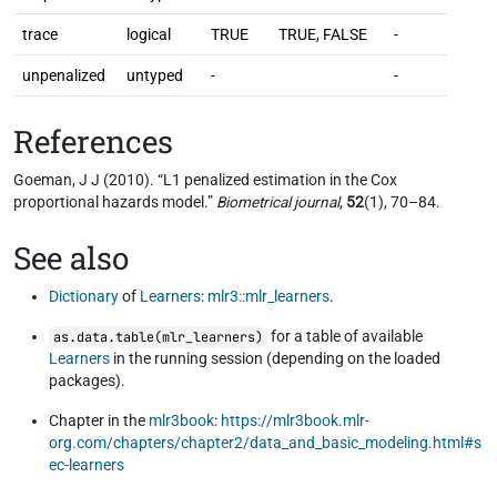
trace
logical
TRUE
TRUE, FALSE
-
unpenalized
untyped
-
-
References
Goeman, J J (2010). “L1 penalized estimation in the Cox
proportional hazards model.”
Biometrical journal
,
52
(1), 70–84.
See also
Dictionary
of
Learners
:
mlr3::mlr_learners
.
for a table of available
as.data.table(mlr_learners)
Learners
in the running session (depending on the loaded
packages).
Chapter in the
mlr3book
:
https://mlr3book.mlr-
org.com/chapters/chapter2/data_and_basic_modeling.html#s
ec-learners