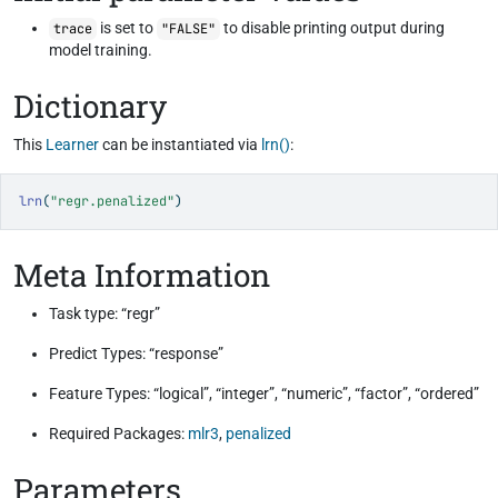
is set to
to disable printing output during
trace
"FALSE"
model training.
Dictionary
This
Learner
can be instantiated via
lrn()
:
lrn
(
"regr.penalized"
)
Meta Information
Task type: “regr”
Predict Types: “response”
Feature Types: “logical”, “integer”, “numeric”, “factor”, “ordered”
Required Packages:
mlr3
,
penalized
Parameters