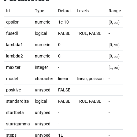
Id
Type
Default
Levels
Range
[
0
,
∞
)
epsilon
numeric
1e-10
fusedl
logical
FALSE
TRUE, FALSE
-
[
0
,
∞
)
lambda1
numeric
0
[
0
,
∞
)
lambda2
numeric
0
[
1
,
∞
)
maxiter
integer
-
model
character
linear
linear, poisson
-
positive
untyped
FALSE
-
standardize
logical
FALSE
TRUE, FALSE
-
startbeta
untyped
-
-
startgamma
untyped
-
-
steps
untyped
1L
-