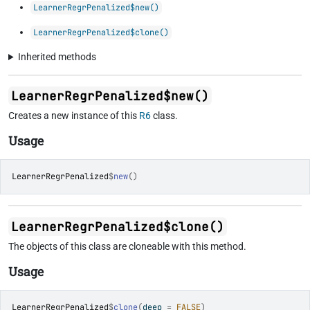
LearnerRegrPenalized$new()
LearnerRegrPenalized$clone()
Inherited methods
LearnerRegrPenalized$new()
Creates a new instance of this
R6
class.
Usage
LearnerRegrPenalized
$
new
(
)
LearnerRegrPenalized$clone()
The objects of this class are cloneable with this method.
Usage
LearnerRegrPenalized
$
clone
(
deep 
=
FALSE
)