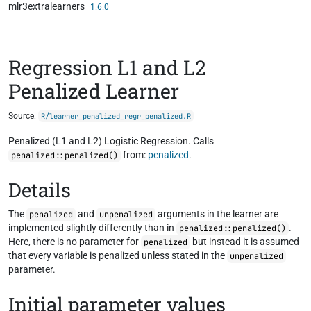
mlr3extralearners
Skip to contents
1.6.0
Regression L1 and L2
Penalized Learner
Source:
R/learner_penalized_regr_penalized.R
Penalized (L1 and L2) Logistic Regression. Calls
from:
penalized
.
penalized::penalized()
Details
The
and
arguments in the learner are
penalized
unpenalized
implemented slightly differently than in
.
penalized::penalized()
Here, there is no parameter for
but instead it is assumed
penalized
that every variable is penalized unless stated in the
unpenalized
parameter.
Initial parameter values