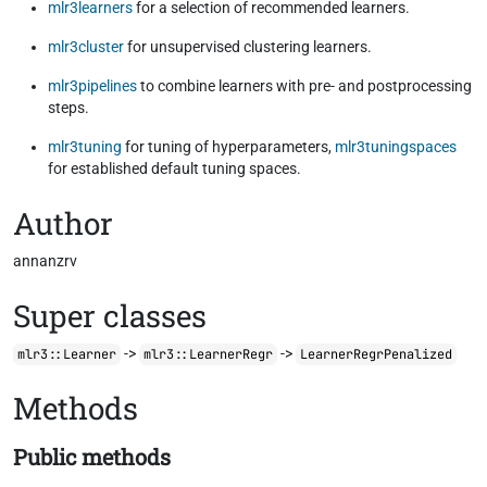
mlr3learners
for a selection of recommended learners.
mlr3cluster
for unsupervised clustering learners.
mlr3pipelines
to combine learners with pre- and postprocessing
steps.
mlr3tuning
for tuning of hyperparameters,
mlr3tuningspaces
for established default tuning spaces.
Author
annanzrv
Super classes
->
->
mlr3::Learner
mlr3::LearnerRegr
LearnerRegrPenalized
Methods
Public methods