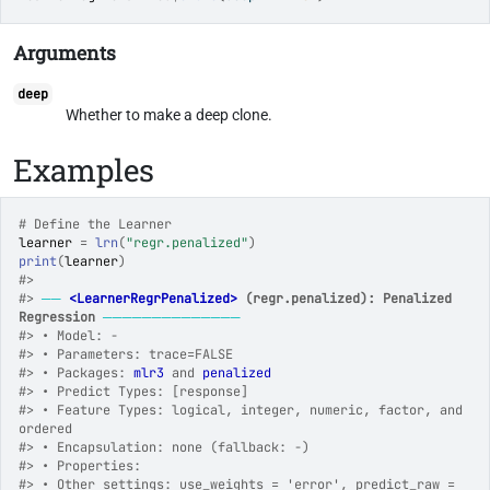
Arguments
deep
Whether to make a deep clone.
Examples
# Define the Learner
learner
=
lrn
(
"regr.penalized"
)
print
(
learner
)
#>
#>
──
<LearnerRegrPenalized>
 (regr.penalized): Penalized  
Regression
──────────────
#>
 • Model: -
#>
 • Parameters: trace=FALSE
#>
 • Packages: 
mlr3
 and 
penalized
#>
 • Predict Types: [response]
#>
 • Feature Types: logical, integer, numeric, factor, and 
ordered
#>
 • Encapsulation: none (fallback: -)
#>
 • Properties:
#>
 • Other settings: use_weights = 'error', predict_raw = 