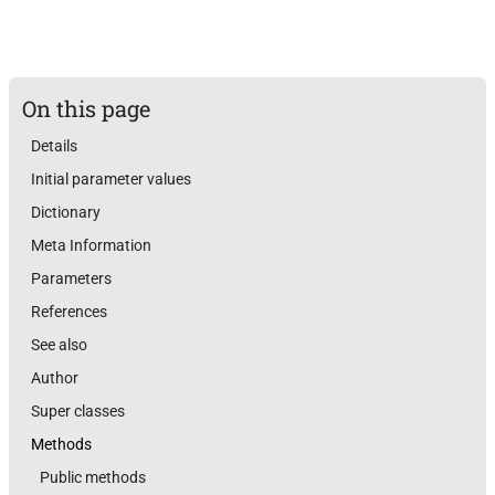
On this page
Details
Initial parameter values
Dictionary
Meta Information
Parameters
References
See also
Author
Super classes
Methods
Public methods