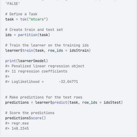
'FALSE'
# Define a Task
task
=
tsk
(
"mtcars"
)
# Create train and test set
ids
=
partition
(
task
)
# Train the learner on the training ids
learner
$
train
(
task
, row_ids 
=
ids
$
train
)
print
(
learner
$
model
)
#>
 Penalized linear regression object
#>
 11 regression coefficients
#>
#>
 Loglikelihood =	 -32.04771 
# Make predictions for the test rows
predictions
=
learner
$
predict
(
task
, row_ids 
=
ids
$
test
)
# Score the predictions
predictions
$
score
(
)
#>
 regr.mse 
#>
 148.2345 