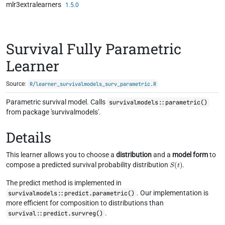
mlr3extralearners
Skip to contents
1.5.0
Survival Fully Parametric
Learner
Source:
R/learner_survivalmodels_surv_parametric.R
Parametric survival model. Calls
survivalmodels::parametric()
from package 'survivalmodels'.
Details
This learner allows you to choose a
distribution
and a
model form
to
S
(
t
)
compose a predicted survival probability distribution
.
The predict method is implemented in
. Our implementation is
survivalmodels::predict.parametric()
more efficient for composition to distributions than
.
survival::predict.survreg()