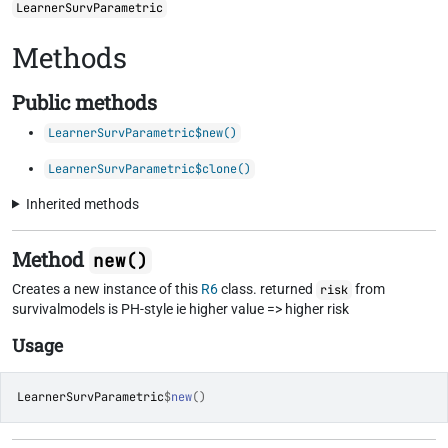
LearnerSurvParametric
Methods
Public methods
LearnerSurvParametric$new()
LearnerSurvParametric$clone()
Inherited methods
Method
new()
Creates a new instance of this
R6
class. returned
from
risk
survivalmodels is PH-style ie higher value => higher risk
Usage
LearnerSurvParametric
$
new
(
)