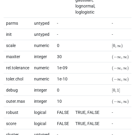
lognormal,
loglogistic
parms
untyped
-
-
init
untyped
-
-
[
0
,
∞
)
scale
numeric
0
(
−
∞
,
∞
)
maxiter
integer
30
(
−
∞
,
∞
)
rel.tolerance
numeric
1e-09
(
−
∞
,
∞
)
toler.chol
numeric
1e-10
[
0
,
1
]
debug
integer
0
(
−
∞
,
∞
)
outer.max
integer
10
robust
logical
FALSE
TRUE, FALSE
-
score
logical
FALSE
TRUE, FALSE
-
cluster
untyped
-
-