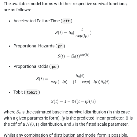
The available model forms with their respective survival functions,
are as follows:
Accelerated Failure Time (
)
aft
S
(
t
)
=
S
0
(
t
e
x
p
(
l
p
)
)
Proportional Hazards (
)
ph
S
(
t
)
=
S
0
(
t
)
e
x
p
(
l
p
)
Proportional Odds (
)
po
S
(
t
)
=
S
0
(
t
)
e
x
p
(
−
l
p
)
+
(
1
−
e
x
p
(
−
l
p
)
)
S
0
(
t
)
Tobit (
)
tobit
S
(
t
)
=
1
−
Φ
(
(
t
−
l
p
)
/
s
)
S
0
where
is the estimated baseline survival distribution (in this case
l
p
Φ
with a given parametric form),
is the predicted linear predictor,
is
N
(
0
,
1
)
s
the cdf of a
distribution, and
is the fitted scale parameter.
Whilst any combination of distribution and model form is possible,