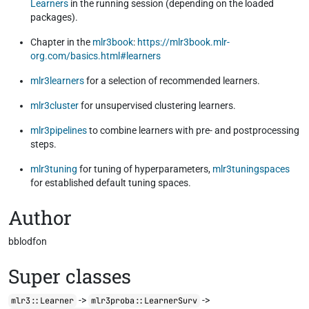
Learners
in the running session (depending on the loaded
packages).
Chapter in the
mlr3book
:
https://mlr3book.mlr-
org.com/basics.html#learners
mlr3learners
for a selection of recommended learners.
mlr3cluster
for unsupervised clustering learners.
mlr3pipelines
to combine learners with pre- and postprocessing
steps.
mlr3tuning
for tuning of hyperparameters,
mlr3tuningspaces
for established default tuning spaces.
Author
bblodfon
Super classes
->
->
mlr3::Learner
mlr3proba::LearnerSurv