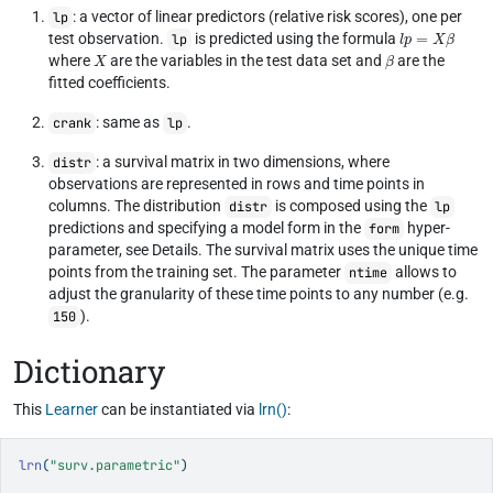
: a vector of linear predictors (relative risk scores), one per
lp
l
p
=
X
β
test observation.
is predicted using the formula
lp
X
β
where
are the variables in the test data set and
are the
fitted coefficients.
: same as
.
crank
lp
: a survival matrix in two dimensions, where
distr
observations are represented in rows and time points in
columns. The distribution
is composed using the
distr
lp
predictions and specifying a model form in the
hyper-
form
parameter, see Details. The survival matrix uses the unique time
points from the training set. The parameter
allows to
ntime
adjust the granularity of these time points to any number (e.g.
).
150
Dictionary
This
Learner
can be instantiated via
lrn()
:
lrn
(
"surv.parametric"
)