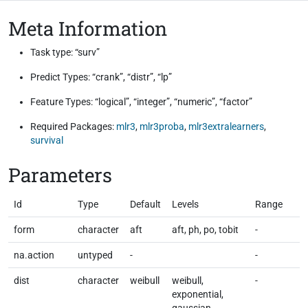
Meta Information
Task type: “surv”
Predict Types: “crank”, “distr”, “lp”
Feature Types: “logical”, “integer”, “numeric”, “factor”
Required Packages:
mlr3
,
mlr3proba
,
mlr3extralearners
,
survival
Parameters
Id
Type
Default
Levels
Range
form
character
aft
aft, ph, po, tobit
-
na.action
untyped
-
-
dist
character
weibull
weibull,
-
exponential,
gaussian,