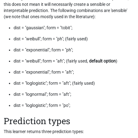
this does not mean it will necessarily create a sensible or
interpretable prediction. The following combinations are 'sensible'
(we note that ones mostly used in the literature):
dist = "gaussian"; form = "tobit";
dist = "weibull"; form = "ph"; (fairly used)
dist = "exponential"; form = "ph";
dist = "weibull"; form = "aft"; (fairly used,
default option
)
dist = "exponential"; form = "aft";
dist = "loglogistic"; form = "aft"; (fairly used)
dist = "lognormal"; form = "aft";
dist = "loglogistic"; form = "po";
Prediction types
This learner returns three prediction types: