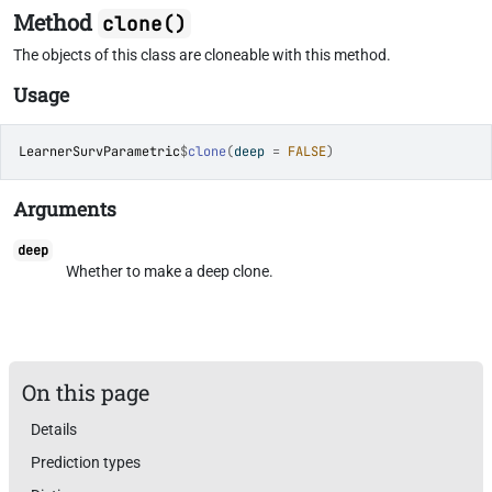
Method
clone()
The objects of this class are cloneable with this method.
Usage
LearnerSurvParametric
$
clone
(
deep 
=
FALSE
)
Arguments
deep
Whether to make a deep clone.
On this page
Details
Prediction types