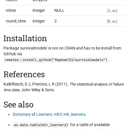
[
1
,
∞
)
ntime
integer
NULL
[
0
,
∞
)
round_time
integer
2
Installation
Package 'survivalmodels' is not on CRAN and has to be install from
GitHub via
.
remotes::install_github("RaphaelS1/survivalmodels")
References
Kalbfleisch, D J, Prentice, L R (2011).
The statistical analysis of failure
time data
. John Wiley & Sons.
See also
Dictionary
of
Learners
:
mlr3::mlr_learners
.
for a table of available
as.data.table(mlr_learners)